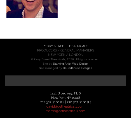
PERRY STREET THEATRICALS
PRODUCERS / GENERAL MANAGERS
NEW YORK / LONDON
© Perry Street Theatricals, 2026. All rights reserved.
Site by
Starving Artist Web Design
Site managed by
Roundhouse Designs
1441 Broadway, FL 6
New York NY 10018
212 367-7106 (O) | 212 767-7106 (F)
david@pstheatricals.com
martin@pstheatricals.com