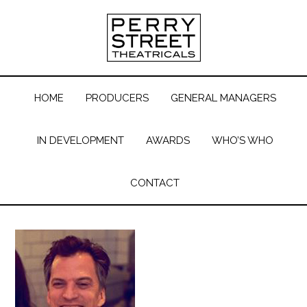
HOME
PRODUCERS
GENERAL MANAGERS
IN DEVELOPMENT
AWARDS
WHO’S WHO
CONTACT