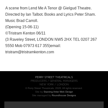
A scene from Lend Me A Tenor @ Gielgud Theatre.
Directed by Ian Talbot. Books and Lyrics Peter Sham.
Music Brad Carroll.
(Opening 15-06-11)
©Tristram Kenton 06/11
(3 Raveley Street, LONDON NW5 2HX TEL 0207 267
5550 Mob 07973 617 355)email:
tristram@tristramkenton.com
PERRY STREET THEATRICALS
PRODUCERS / GENERAL MANAGERS
NEW YORK / LONDON
© Perry Street Theatricals, 2026. All rights reserved.
Site by
Starving Artist Web Design
Site managed by
Roundhouse Designs