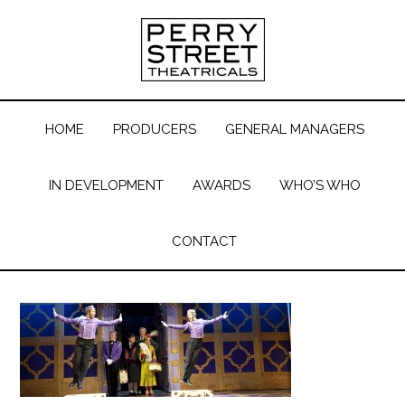
HOME
PRODUCERS
GENERAL MANAGERS
IN DEVELOPMENT
AWARDS
WHO’S WHO
CONTACT