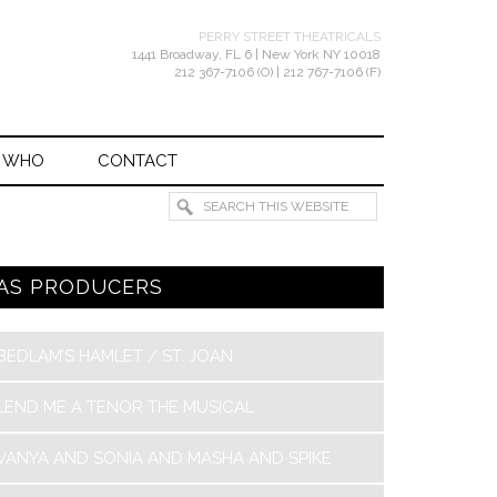
PERRY STREET THEATRICALS
1441 Broadway, FL 6 | New York NY 10018
212 367-7106 (O) | 212 767-7106 (F)
 WHO
CONTACT
AS PRODUCERS
BEDLAM’S HAMLET / ST. JOAN
LEND ME A TENOR THE MUSICAL
VANYA AND SONIA AND MASHA AND SPIKE