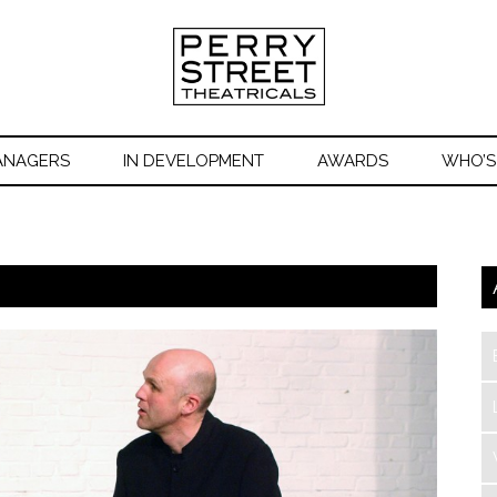
ANAGERS
IN DEVELOPMENT
AWARDS
WHO’S