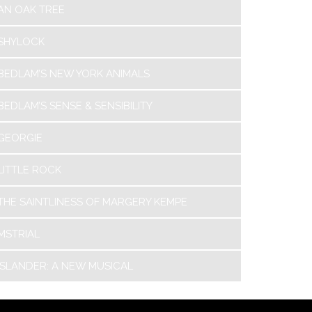
AN OAK TREE
SHYLOCK
BEDLAM’S NEW YORK ANIMALS
BEDLAM’S SENSE & SENSIBILITY
GEORGIE
LITTLE ROCK
THE SAINTLINESS OF MARGERY KEMPE
MSTRIAL
ISLANDER: A NEW MUSICAL