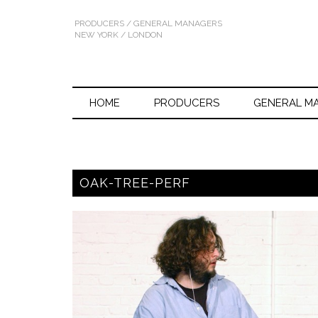
PRODUCERS / GENERAL MANAGERS
NEW YORK / LONDON
HOME
PRODUCERS
GENERAL M
OAK-TREE-PERF