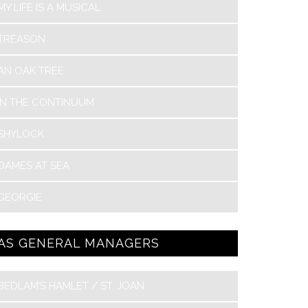
MY LIFE IS A MUSICAL
TREASON
AN OAK TREE
IN THE CONTINUUM
SHYLOCK
DAMES AT SEA
GEORGIE
AS GENERAL MANAGERS
BEDLAM’S HAMLET / ST. JOAN