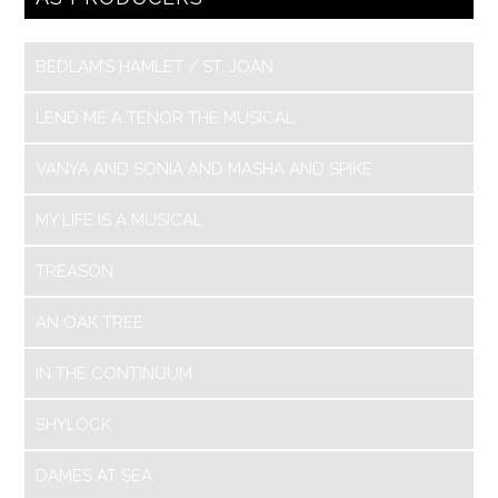
BEDLAM’S HAMLET / ST. JOAN
LEND ME A TENOR THE MUSICAL
VANYA AND SONIA AND MASHA AND SPIKE
MY LIFE IS A MUSICAL
TREASON
AN OAK TREE
IN THE CONTINUUM
SHYLOCK
DAMES AT SEA