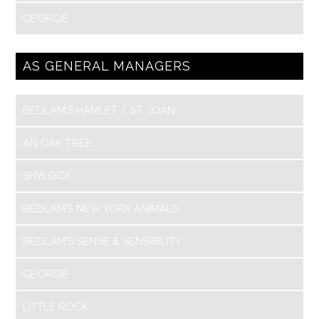
GEORGIE
AS GENERAL MANAGERS
BEDLAM’S HAMLET / ST. JOAN
AN OAK TREE
SHYLOCK
BEDLAM’S NEW YORK ANIMALS
BEDLAM’S SENSE & SENSIBILITY
GEORGIE
LITTLE ROCK