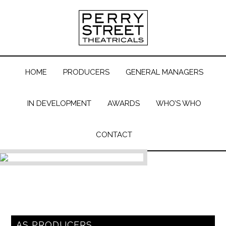
HOME
PRODUCERS
GENERAL MANAGERS
IN DEVELOPMENT
AWARDS
WHO’S WHO
CONTACT
AS PRODUCERS