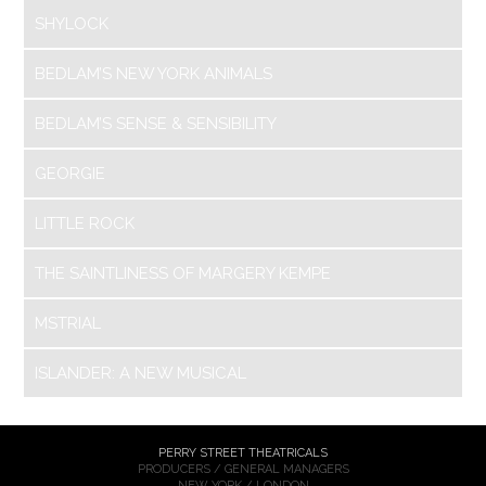
SHYLOCK
BEDLAM’S NEW YORK ANIMALS
BEDLAM’S SENSE & SENSIBILITY
GEORGIE
LITTLE ROCK
THE SAINTLINESS OF MARGERY KEMPE
MSTRIAL
ISLANDER: A NEW MUSICAL
PERRY STREET THEATRICALS
PRODUCERS / GENERAL MANAGERS
NEW YORK / LONDON