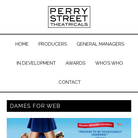
HOME
PRODUCERS
GENERAL MANAGERS
IN DEVELOPMENT
AWARDS
WHO’S WHO
CONTACT
DAMES FOR WEB