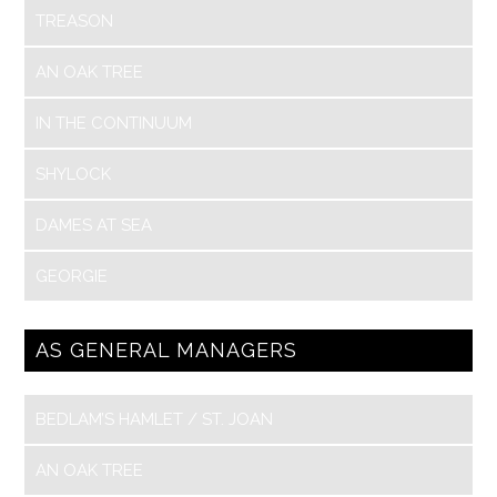
TREASON
AN OAK TREE
IN THE CONTINUUM
SHYLOCK
DAMES AT SEA
GEORGIE
AS GENERAL MANAGERS
BEDLAM’S HAMLET / ST. JOAN
AN OAK TREE