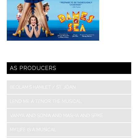
AS PRODUCERS
BEDLAM’S HAMLET / ST. JOAN
LEND ME A TENOR THE MUSICAL
VANYA AND SONIA AND MASHA AND SPIKE
MY LIFE IS A MUSICAL