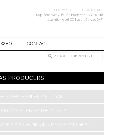
PERRY STREET THEATRICALS
1441 Broadway, FL 6 | New York NY 10018
212 367-7106 (O) | 212 767-7106 (F)
 WHO
CONTACT
AS PRODUCERS
BEDLAM’S HAMLET / ST. JOAN
LEND ME A TENOR THE MUSICAL
VANYA AND SONIA AND MASHA AND SPIKE