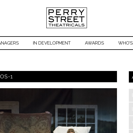
ANAGERS
IN DEVELOPMENT
AWARDS
WHO’S
OS-1