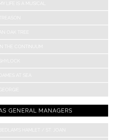
MY LIFE IS A MUSICAL
TREASON
AN OAK TREE
IN THE CONTINUUM
SHYLOCK
DAMES AT SEA
GEORGIE
AS GENERAL MANAGERS
BEDLAM’S HAMLET / ST. JOAN