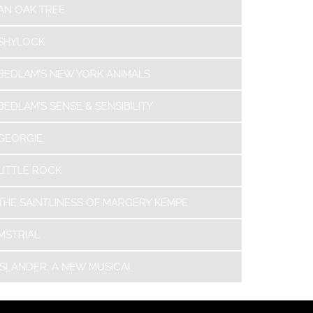
AN OAK TREE
SHYLOCK
BEDLAM’S NEW YORK ANIMALS
BEDLAM’S SENSE & SENSIBILITY
GEORGIE
LITTLE ROCK
THE SAINTLINESS OF MARGERY KEMPE
MSTRIAL
ISLANDER: A NEW MUSICAL