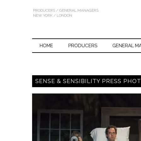
PRODUCERS / GENERAL MANAGERS
NEW YORK / LONDON
HOME
PRODUCERS
GENERAL M
SENSE & SENSIBILITY PRESS PHOT