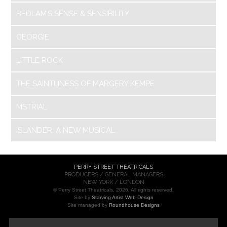
BEDLAM’S SENSE & SENSIBILITY
GEORGIE
LITTLE ROCK
THE SAINTLINESS OF MARGERY KEMPE
MSTRIAL
ISLANDER: A NEW MUSICAL
PERRY STREET THEATRICALS
PRODUCERS / GENERAL MANAGERS
NEW YORK / LONDON
© Perry Street Theatricals, 2026. All rights reserved.
Site by
Starving Artist Web Design
Site managed by
Roundhouse Designs