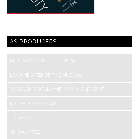
AS PRODUCERS
BEDLAM’S HAMLET / ST. JOAN
LEND ME A TENOR THE MUSICAL
VANYA AND SONIA AND MASHA AND SPIKE
MY LIFE IS A MUSICAL
TREASON
AN OAK TREE