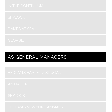
IN THE CONTINUUM
SHYLOCK
DAMES AT SEA
GEORGIE
AS GENERAL MANAGERS
BEDLAM’S HAMLET / ST. JOAN
AN OAK TREE
SHYLOCK
BEDLAM’S NEW YORK ANIMALS