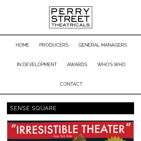
HOME
PRODUCERS
GENERAL MANAGERS
IN DEVELOPMENT
AWARDS
WHO’S WHO
CONTACT
SENSE SQUARE