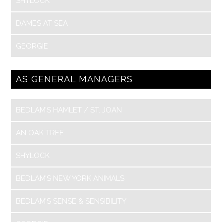
SHYLOCK
DAMES AT SEA
GEORGIE
AS GENERAL MANAGERS
BEDLAM’S HAMLET / ST. JOAN
AN OAK TREE
SHYLOCK
BEDLAM’S NEW YORK ANIMALS
BEDLAM’S SENSE & SENSIBILITY