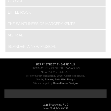
GEORGIE
LITTLE ROCK
THE SAINTLINESS OF MARGERY KEMPE
MSTRIAL
ISLANDER: A NEW MUSICAL
PERRY STREET THEATRICALS
PRODUCERS / GENERAL MANAGERS
NEW YORK / LONDON
© Perry Street Theatricals, 2026. All rights reserved.
Site by
Starving Artist Web Design
Site managed by
Roundhouse Designs
1441 Broadway, FL 6
New York NY 10018