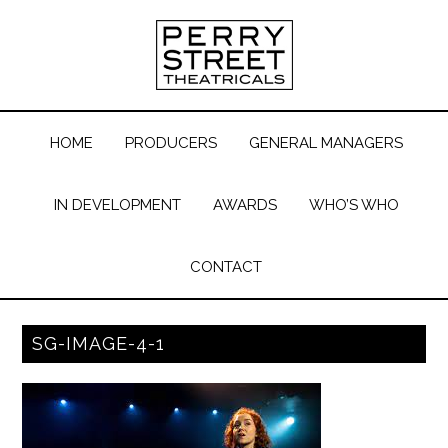
HOME
PRODUCERS
GENERAL MANAGERS
IN DEVELOPMENT
AWARDS
WHO’S WHO
CONTACT
SG-IMAGE-4-1