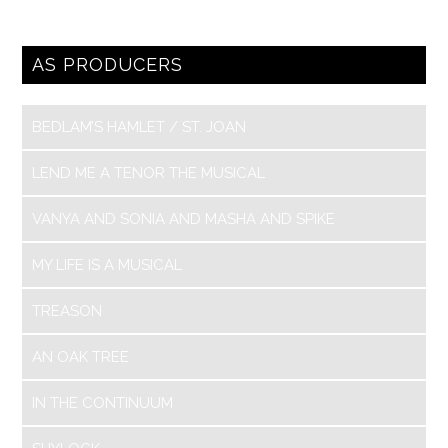
AS PRODUCERS
BEDLAM’S HAMLET / ST. JOAN
LEND ME A TENOR THE MUSICAL
VANYA AND SONIA AND MASHA AND SPIKE
MY LIFE IS A MUSICAL
TREASON
AN OAK TREE
IN THE CONTINUUM