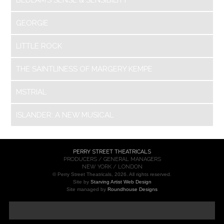
GEORGIE
LITTLE ROCK
THE SAINTLINESS OF MARGERY KEMPE
MSTRIAL
ISLANDER: A NEW MUSICAL
PERRY STREET THEATRICALS
PRODUCERS / GENERAL MANAGERS
NEW YORK / LONDON
© Perry Street Theatricals, 2026. All rights reserved.
Site by
Starving Artist Web Design
Site managed by
Roundhouse Designs