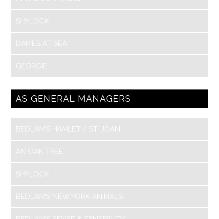
SHYLOCK
DAMES AT SEA
GEORGIE
AS GENERAL MANAGERS
BEDLAM’S HAMLET / ST. JOAN
AN OAK TREE
SHYLOCK
BEDLAM’S NEW YORK ANIMALS
BEDLAM’S SENSE & SENSIBILITY