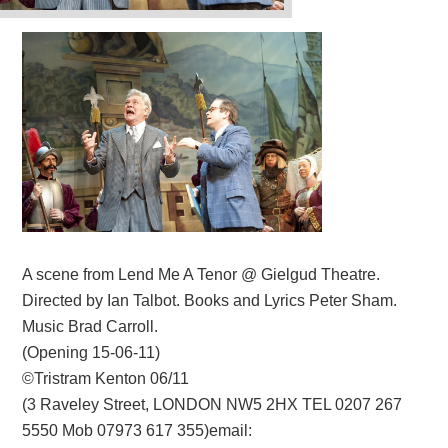
A scene from Lend Me A Tenor @ Gielgud Theatre.
Directed by Ian Talbot. Books and Lyrics Peter Sham.
Music Brad Carroll.
(Opening 15-06-11)
©Tristram Kenton 06/11
(3 Raveley Street, LONDON NW5 2HX TEL 0207 267
5550 Mob 07973 617 355)email: