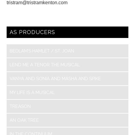
tristram@tristramkenton.com
AS PRODUCERS
BEDLAM’S HAMLET / ST. JOAN
LEND ME A TENOR THE MUSICAL
VANYA AND SONIA AND MASHA AND SPIKE
MY LIFE IS A MUSICAL
TREASON
AN OAK TREE
IN THE CONTINUUM