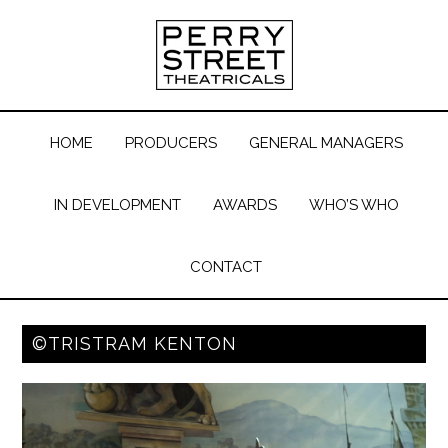
HOME
PRODUCERS
GENERAL MANAGERS
IN DEVELOPMENT
AWARDS
WHO’S WHO
CONTACT
©TRISTRAM KENTON