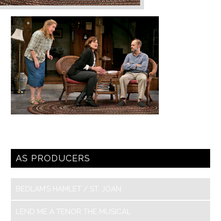
AS PRODUCERS
BEDLAM’S HAMLET / ST. JOAN
LEND ME A TENOR THE MUSICAL