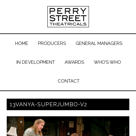
HOME
PRODUCERS
GENERAL MANAGERS
IN DEVELOPMENT
AWARDS
WHO’S WHO
CONTACT
13VANYA-SUPERJUMBO-V2