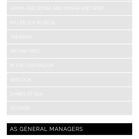
VANYA AND SONIA AND MASHA AND SPIKE
MY LIFE IS A MUSICAL
TREASON
AN OAK TREE
IN THE CONTINUUM
SHYLOCK
DAMES AT SEA
GEORGIE
AS GENERAL MANAGERS