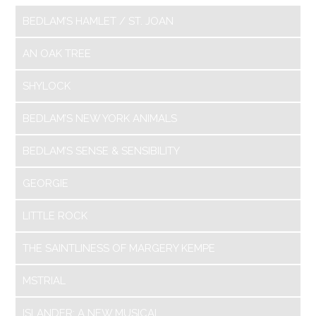
BEDLAM’S HAMLET / ST. JOAN
AN OAK TREE
SHYLOCK
BEDLAM’S NEW YORK ANIMALS
BEDLAM’S SENSE & SENSIBILITY
GEORGIE
LITTLE ROCK
THE SAINTLINESS OF MARGERY KEMPE
MSTRIAL
ISLANDER: A NEW MUSICAL