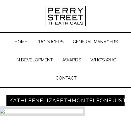
HOME
PRODUCERS
GENERAL MANAGERS
IN DEVELOPMENT
AWARDS
WHO’S WHO
CONTACT
KATHLEENELIZABETHMONTELEONEJUST