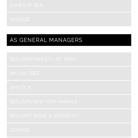
DAMES AT SEA
GEORGIE
AS GENERAL MANAGERS
BEDLAM’S HAMLET / ST. JOAN
AN OAK TREE
SHYLOCK
BEDLAM’S NEW YORK ANIMALS
BEDLAM’S SENSE & SENSIBILITY
GEORGIE