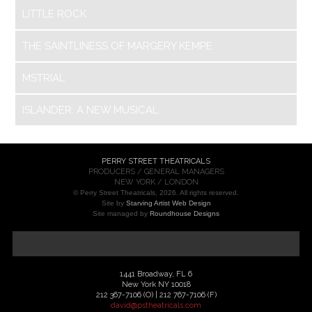
LITTLE ROCK
THE SAINTLINESS OF MARGERY KEMPE
MSTRIAL
ISLANDER: A NEW MUSICAL
PERRY STREET THEATRICALS
PRODUCERS / GENERAL MANAGERS
NEW YORK / LONDON
© Perry Street Theatricals, 2026. All rights reserved.
Site by
Starving Artist Web Design
Site managed by
Roundhouse Designs
1441 Broadway, FL 6
New York NY 10018
212 367-7106 (O) | 212 767-7106 (F)
david@pstheatricals.com