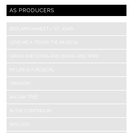
AS PRODUCERS
BEDLAM’S HAMLET / ST. JOAN
LEND ME A TENOR THE MUSICAL
VANYA AND SONIA AND MASHA AND SPIKE
MY LIFE IS A MUSICAL
TREASON
AN OAK TREE
IN THE CONTINUUM
SHYLOCK