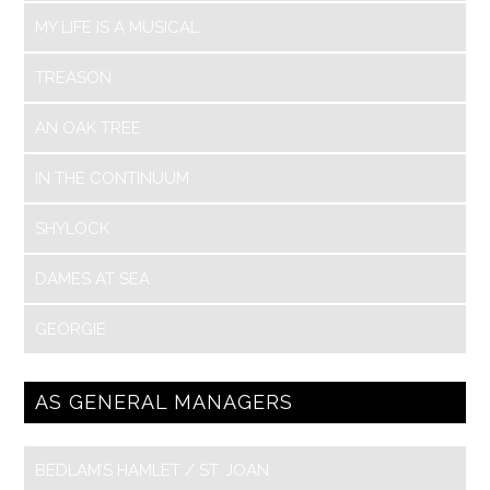
MY LIFE IS A MUSICAL
TREASON
AN OAK TREE
IN THE CONTINUUM
SHYLOCK
DAMES AT SEA
GEORGIE
AS GENERAL MANAGERS
BEDLAM’S HAMLET / ST. JOAN