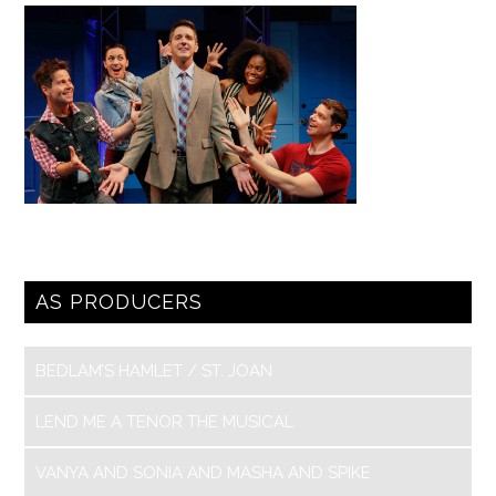
AS PRODUCERS
BEDLAM’S HAMLET / ST. JOAN
LEND ME A TENOR THE MUSICAL
VANYA AND SONIA AND MASHA AND SPIKE