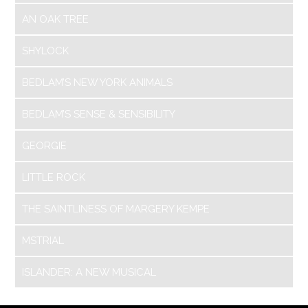
AN OAK TREE
SHYLOCK
BEDLAM’S NEW YORK ANIMALS
BEDLAM’S SENSE & SENSIBILITY
GEORGIE
LITTLE ROCK
THE SAINTLINESS OF MARGERY KEMPE
MSTRIAL
ISLANDER: A NEW MUSICAL