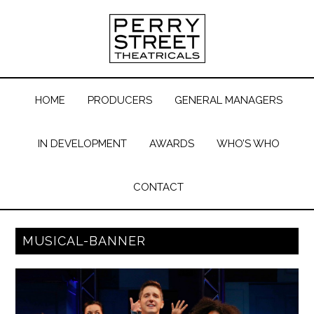
HOME
PRODUCERS
GENERAL MANAGERS
IN DEVELOPMENT
AWARDS
WHO’S WHO
CONTACT
MUSICAL-BANNER