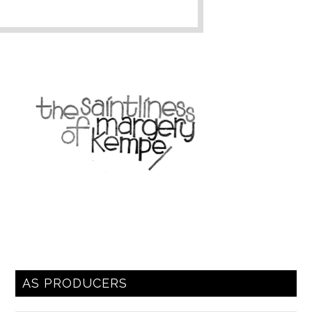
AS PRODUCERS