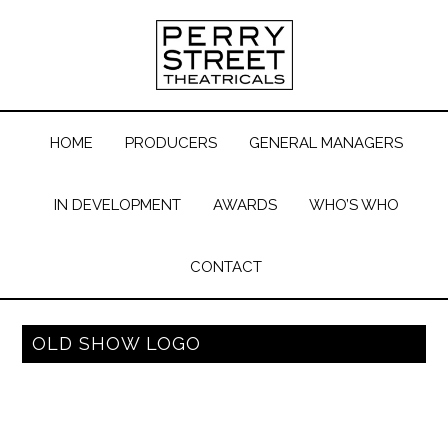
HOME
PRODUCERS
GENERAL MANAGERS
IN DEVELOPMENT
AWARDS
WHO’S WHO
CONTACT
OLD SHOW LOGO