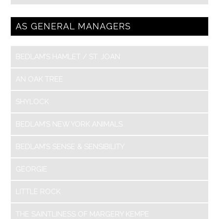
AS GENERAL MANAGERS
BEDLAM’S HAMLET / ST. JOAN
AN OAK TREE
SHYLOCK
BEDLAM’S NEW YORK ANIMALS
BEDLAM’S SENSE & SENSIBILITY
GEORGIE
LITTLE ROCK
THE SAINTLINESS OF MARGERY KEMPE