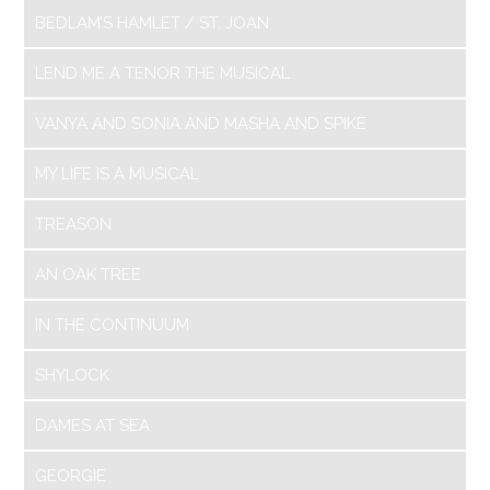
BEDLAM’S HAMLET / ST. JOAN
LEND ME A TENOR THE MUSICAL
VANYA AND SONIA AND MASHA AND SPIKE
MY LIFE IS A MUSICAL
TREASON
AN OAK TREE
IN THE CONTINUUM
SHYLOCK
DAMES AT SEA
GEORGIE