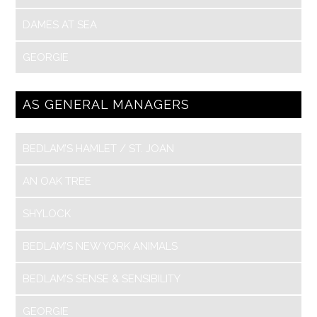
DAMES AT SEA
GEORGIE
AS GENERAL MANAGERS
BEDLAM’S HAMLET / ST. JOAN
AN OAK TREE
SHYLOCK
BEDLAM’S NEW YORK ANIMALS
BEDLAM’S SENSE & SENSIBILITY
GEORGIE