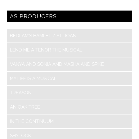
AS PRODUCERS
BEDLAM’S HAMLET / ST. JOAN
LEND ME A TENOR THE MUSICAL
VANYA AND SONIA AND MASHA AND SPIKE
MY LIFE IS A MUSICAL
TREASON
AN OAK TREE
IN THE CONTINUUM
SHYLOCK