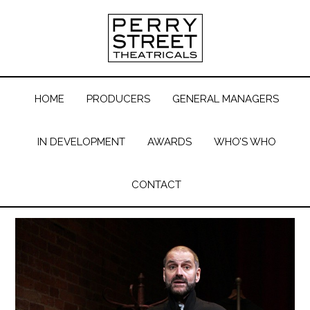
HOME
PRODUCERS
GENERAL MANAGERS
IN DEVELOPMENT
AWARDS
WHO’S WHO
CONTACT