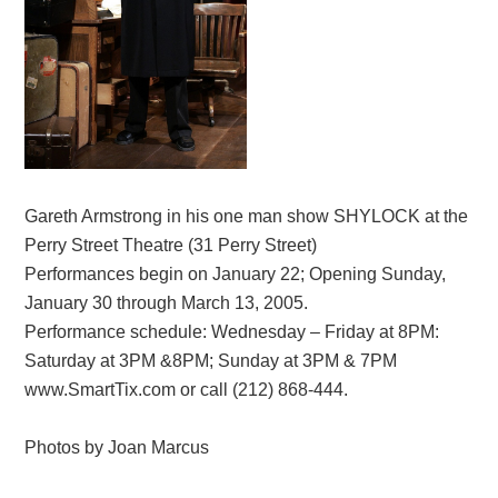
Gareth Armstrong in his one man show SHYLOCK at the
Perry Street Theatre (31 Perry Street)
Performances begin on January 22; Opening Sunday,
January 30 through March 13, 2005.
Performance schedule: Wednesday – Friday at 8PM:
Saturday at 3PM &8PM; Sunday at 3PM & 7PM
www.SmartTix.com or call (212) 868-444.
Photos by Joan Marcus