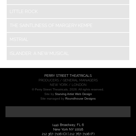
LITTLE ROCK
THE SAINTLINESS OF MARGERY KEMPE
MSTRIAL
ISLANDER: A NEW MUSICAL
PERRY STREET THEATRICALS
PRODUCERS / GENERAL MANAGERS
NEW YORK / LONDON
© Perry Street Theatricals, 2026. All rights reserved.
Site by
Starving Artist Web Design
Site managed by
Roundhouse Designs
1441 Broadway, FL 6
New York NY 10018
212 367-7106 (O) | 212 767-7106 (F)