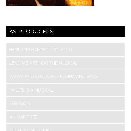
AS PRODUCERS
BEDLAM’S HAMLET / ST. JOAN
LEND ME A TENOR THE MUSICAL
VANYA AND SONIA AND MASHA AND SPIKE
MY LIFE IS A MUSICAL
TREASON
AN OAK TREE
IN THE CONTINUUM