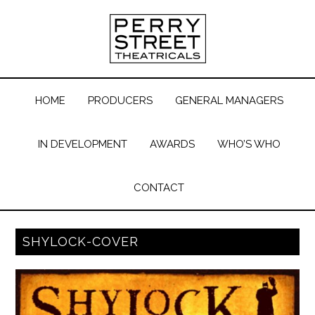
HOME
PRODUCERS
GENERAL MANAGERS
IN DEVELOPMENT
AWARDS
WHO’S WHO
CONTACT
SHYLOCK-COVER