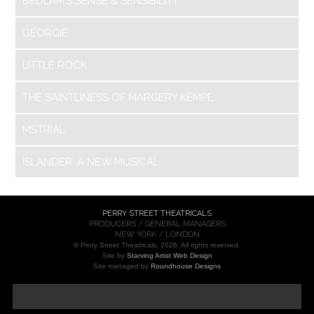
BEDLAM’S SENSE & SENSIBILITY
GEORGIE
LITTLE ROCK
THE SAINTLINESS OF MARGERY KEMPE
MSTRIAL
ISLANDER: A NEW MUSICAL
PERRY STREET THEATRICALS
PRODUCERS / GENERAL MANAGERS
NEW YORK / LONDON
© Perry Street Theatricals, 2026. All rights reserved.
Site by
Starving Artist Web Design
Site managed by
Roundhouse Designs