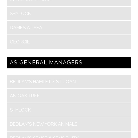
SHYLOCK
DAMES AT SEA
GEORGIE
AS GENERAL MANAGERS
BEDLAM’S HAMLET / ST. JOAN
AN OAK TREE
SHYLOCK
BEDLAM’S NEW YORK ANIMALS