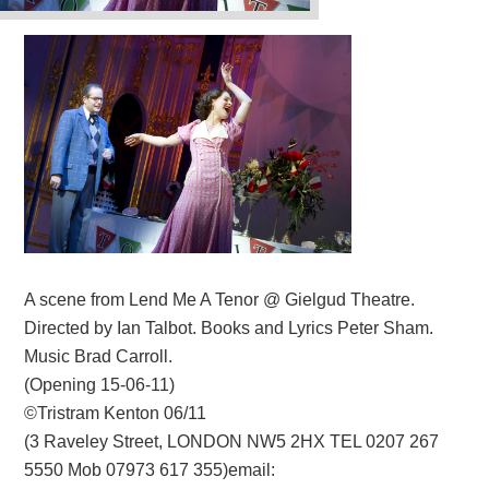
A scene from Lend Me A Tenor @ Gielgud Theatre.
Directed by Ian Talbot. Books and Lyrics Peter Sham.
Music Brad Carroll.
(Opening 15-06-11)
©Tristram Kenton 06/11
(3 Raveley Street, LONDON NW5 2HX TEL 0207 267
5550 Mob 07973 617 355)email: