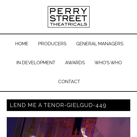
HOME
PRODUCERS
GENERAL MANAGERS
IN DEVELOPMENT
AWARDS
WHO’S WHO
CONTACT
LEND ME A TENOR-GIELGUD-449