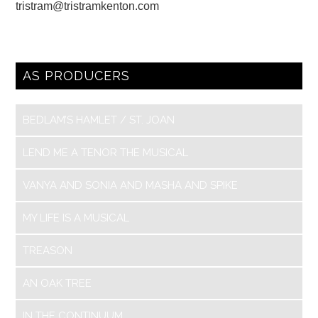
tristram@tristramkenton.com
AS PRODUCERS
BEDLAM’S HAMLET / ST. JOAN
LEND ME A TENOR THE MUSICAL
VANYA AND SONIA AND MASHA AND SPIKE
MY LIFE IS A MUSICAL
TREASON
AN OAK TREE
IN THE CONTINUUM