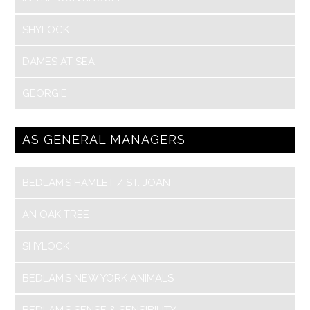
SHYLOCK
DAMES AT SEA
GEORGIE
AS GENERAL MANAGERS
BEDLAM’S HAMLET / ST. JOAN
AN OAK TREE
SHYLOCK
BEDLAM’S NEW YORK ANIMALS
BEDLAM’S SENSE & SENSIBILITY