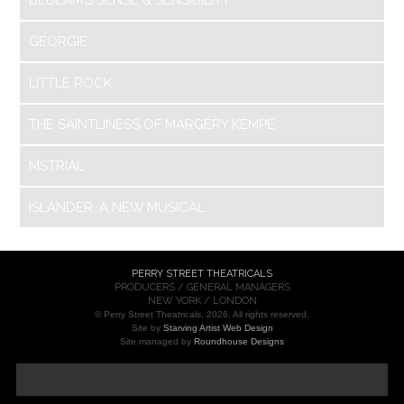
GEORGIE
LITTLE ROCK
THE SAINTLINESS OF MARGERY KEMPE
MSTRIAL
ISLANDER: A NEW MUSICAL
PERRY STREET THEATRICALS
PRODUCERS / GENERAL MANAGERS
NEW YORK / LONDON
© Perry Street Theatricals, 2026. All rights reserved.
Site by
Starving Artist Web Design
Site managed by
Roundhouse Designs